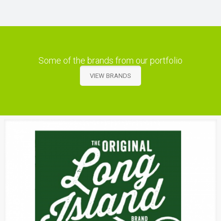
Some of the brands from our portfolio
VIEW BRANDS