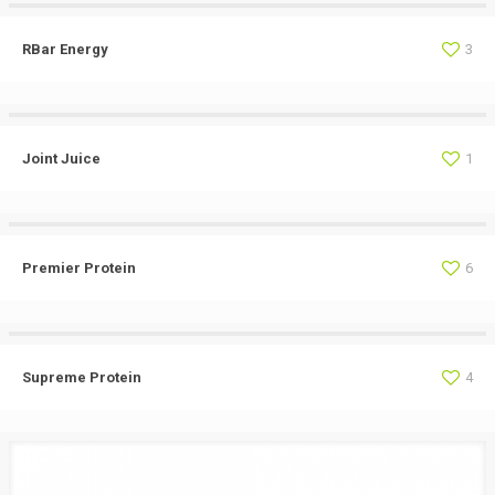
RBar Energy
3
Joint Juice
1
Premier Protein
6
Supreme Protein
4