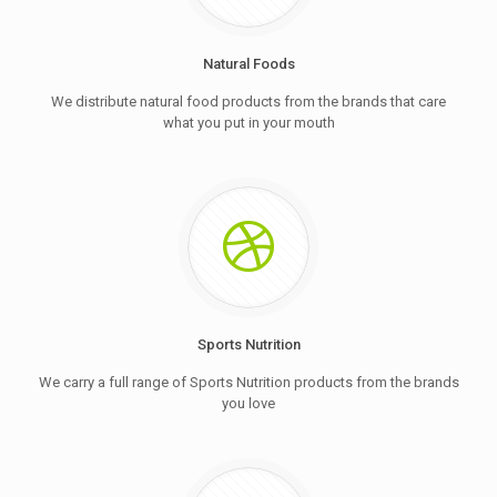
Natural Foods
We distribute natural food products from the brands that care
what you put in your mouth
Sports Nutrition
We carry a full range of Sports Nutrition products from the brands
you love