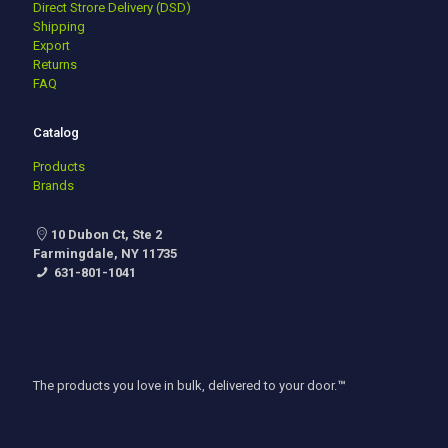
Direct Strore Delivery (DSD)
Shipping
Export
Returns
FAQ
Catalog
Products
Brands
10 Dubon Ct, Ste 2
Farmingdale, NY 11735
631-801-1041
The products you love in bulk, delivered to your door.
™