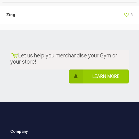
Zing
3
Let us help you merchandise your Gym or
your store!
LEARN MORE
Company