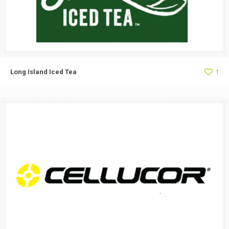
Long Island Iced Tea
1