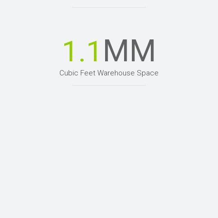
MM
1.1
Cubic Feet Warehouse Space