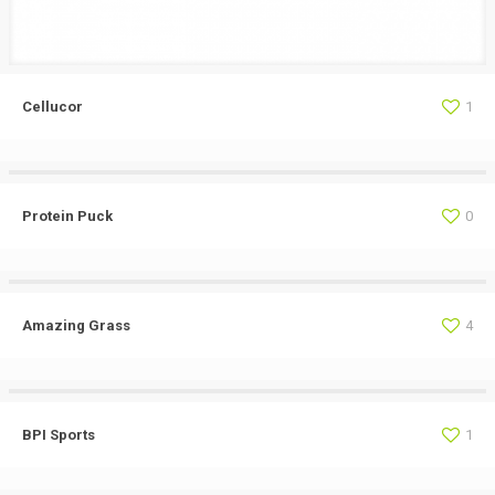
Cellucor
1
Protein Puck
0
Amazing Grass
4
BPI Sports
1