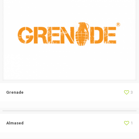
Grenade
3
Almased
1