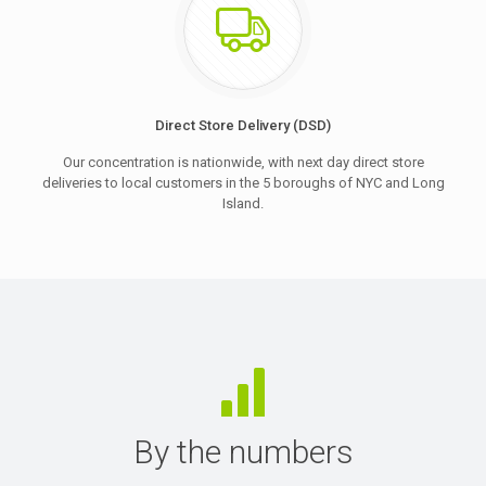
Direct Store Delivery (DSD)
Our concentration is nationwide, with next day direct store
deliveries to local customers in the 5 boroughs of NYC and Long
Island.
By the numbers