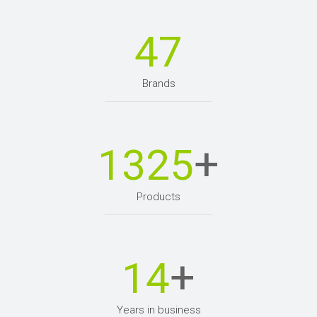
47
Brands
+
1325
Products
+
14
Years in business