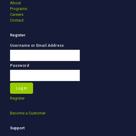
About
Programs
Careers
Contact
Register
Username or Email Address
Password
Register
Become a Customer
Support