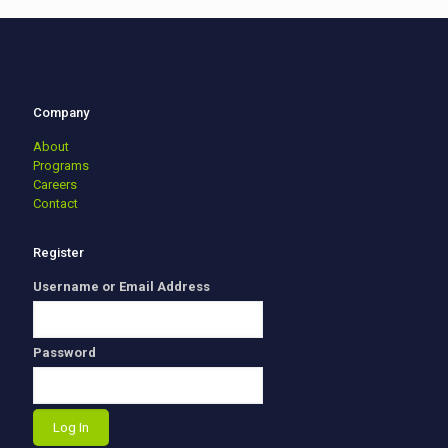
Company
About
Programs
Careers
Contact
Register
Username or Email Address
Password