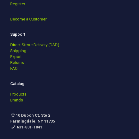
Register
Become a Customer
Support
Direct Strore Delivery (DSD)
Shipping
Export
Returns
FAQ
Catalog
Products
Brands
10 Dubon Ct, Ste 2
Farmingdale, NY 11735
631-801-1041