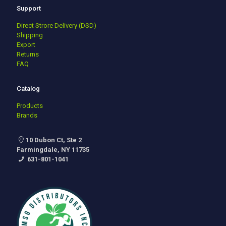
Support
Direct Strore Delivery (DSD)
Shipping
Export
Returns
FAQ
Catalog
Products
Brands
10 Dubon Ct, Ste 2
Farmingdale, NY 11735
631-801-1041