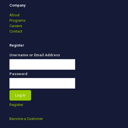
Company
About
Programs
Careers
Contact
Register
Username or Email Address
Password
Register
Become a Customer